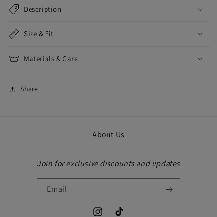
Description
Size & Fit
Materials & Care
Share
About Us
Join for exclusive discounts and updates
Email
Instagram
TikTok